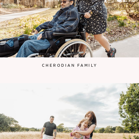
CHERODIAN FAMILY