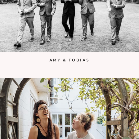
AMY & TOBIAS