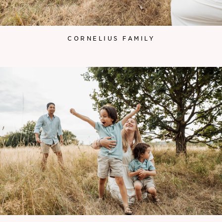
CORNELIUS FAMILY