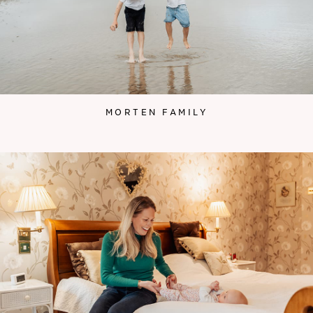
MORTEN FAMILY