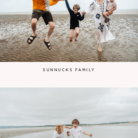
SUNNUCKS FAMILY