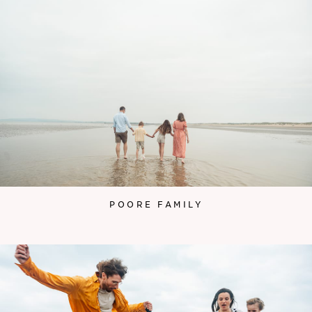
POORE FAMILY