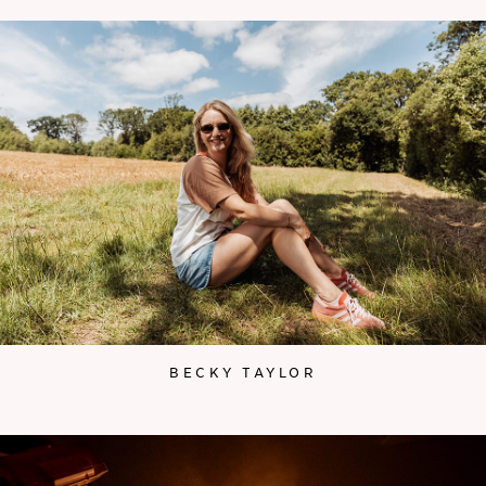
BECKY TAYLOR