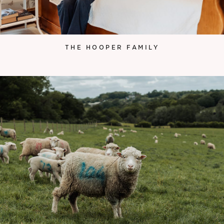
THE HOOPER FAMILY