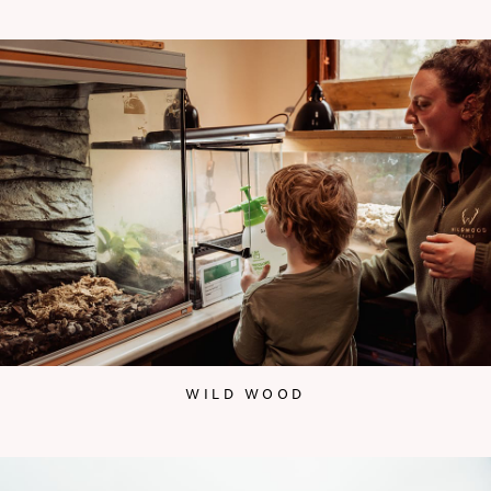
WILD WOOD