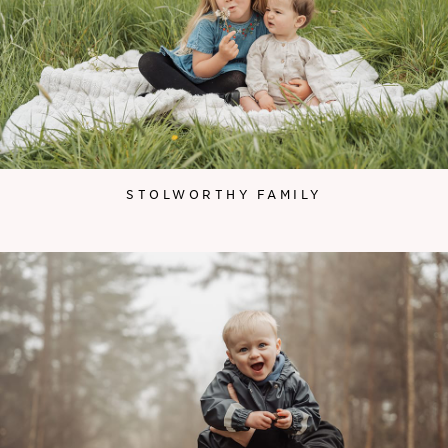
STOLWORTHY FAMILY