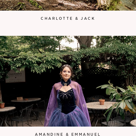
CHARLOTTE & JACK
AMANDINE & EMMANUEL