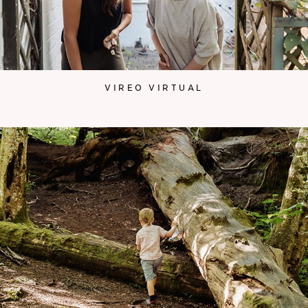
VIREO VIRTUAL