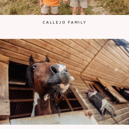
CALLEJO FAMILY