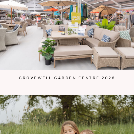
GROVEWELL GARDEN CENTRE 2026