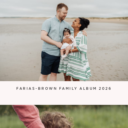
FARIAS-BROWN FAMILY ALBUM 2026