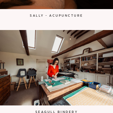
SALLY - ACUPUNCTURE
SEAGULL BINDERY