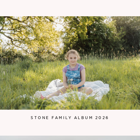
STONE FAMILY ALBUM 2026