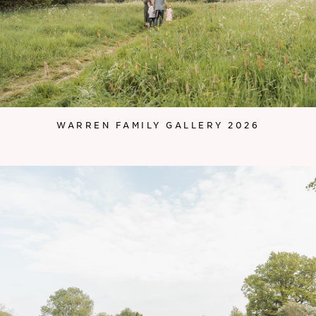
WARREN FAMILY GALLERY 2026