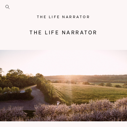
THE LIFE NARRATOR
THE LIFE NARRATOR