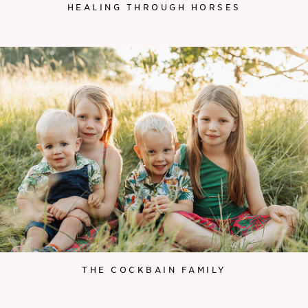
HEALING THROUGH HORSES
THE COCKBAIN FAMILY