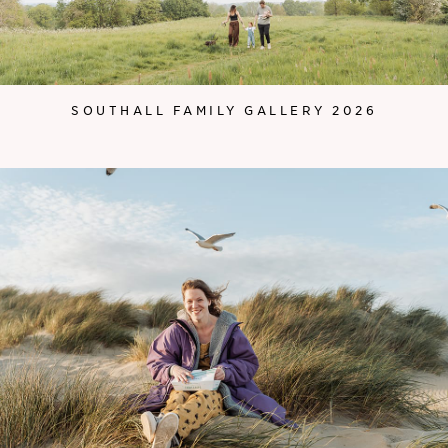
SOUTHALL FAMILY GALLERY 2026