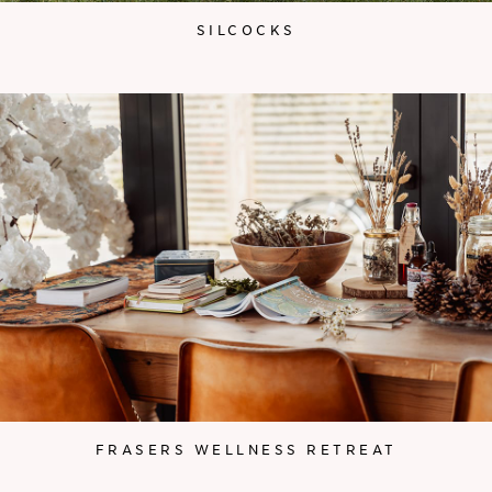
SILCOCKS
FRASERS WELLNESS RETREAT