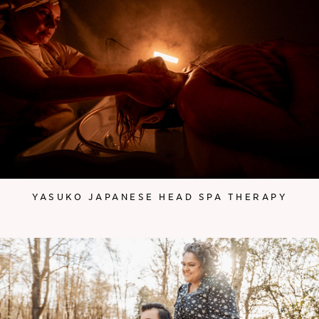
YASUKO JAPANESE HEAD SPA THERAPY