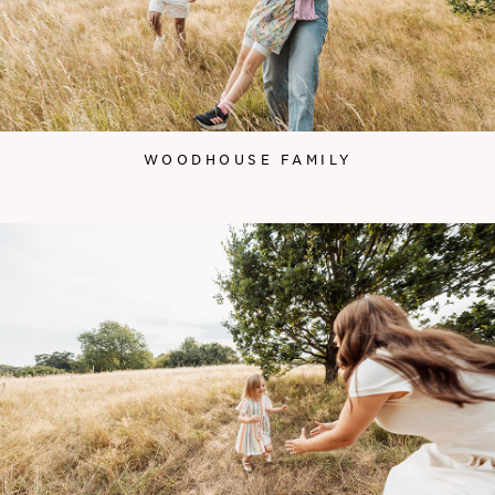
WOODHOUSE FAMILY