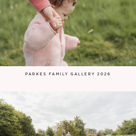
PARKES FAMILY GALLERY 2026