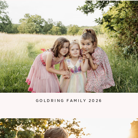
GOLDRING FAMILY 2026