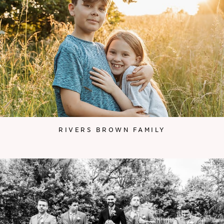
RIVERS BROWN FAMILY