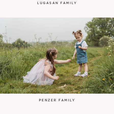
LUGASAN FAMILY
PENZER FAMILY