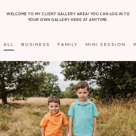
WELCOME TO MY CLIENT GALLERY AREA! YOU CAN LOG IN TO
YOUR OWN GALLERY HERE AT ANYTIME.
ALL
BUSINESS
FAMILY
MINI SESSION