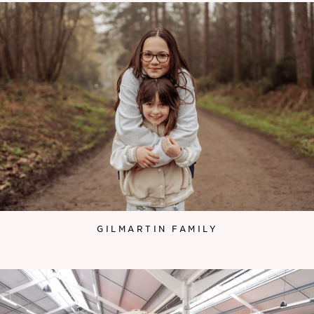
GILMARTIN FAMILY