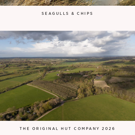
SEAGULLS & CHIPS
THE ORIGINAL HUT COMPANY 2026