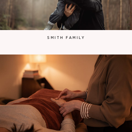
SMITH FAMILY